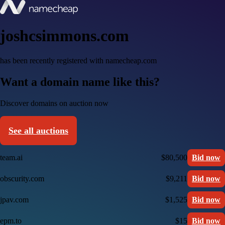
joshcsimmons.com
has been recently registered with namecheap.com
Want a domain name like this?
Discover domains on auction now
See all auctions
team.ai
$80,500
Bid now
obscurity.com
$9,211
Bid now
jpav.com
$1,525
Bid now
epm.to
$15
Bid now