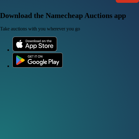
Download the Namecheap Auctions app
Take auctions with you wherever you go